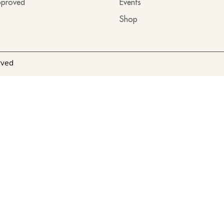
proved
Events
Shop
rved