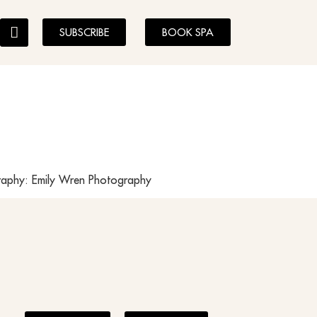
SUBSCRIBE
BOOK SPA
graphy: Emily Wren Photography