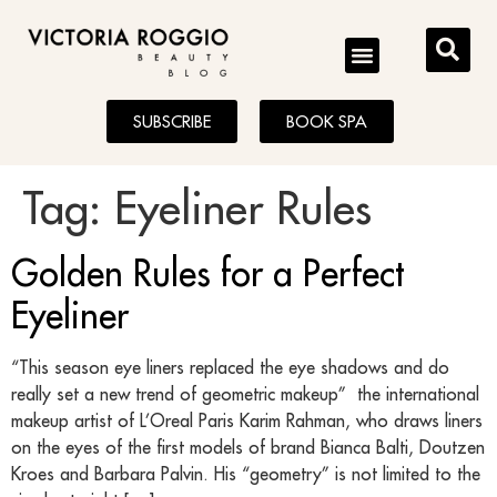
BLOG
SUBSCRIBE
BOOK SPA
Tag:
Eyeliner Rules
Golden Rules for a Perfect
Eyeliner
“This season eye liners replaced the eye shadows and do
really set a new trend of geometric makeup” the international
makeup artist of L’Oreal Paris Karim Rahman, who draws liners
on the eyes of the first models of brand Bianca Balti, Doutzen
Kroes and Barbara Palvin. His “geometry” is not limited to the