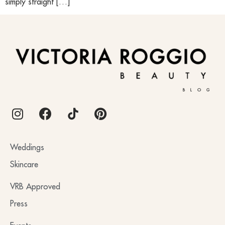
simply straight […]
BLOG
Weddings
Skincare
VRB Approved
Press