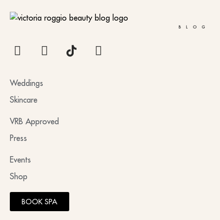
BLOG
Weddings
Skincare
VRB Approved
Press
Events
Shop
BOOK SPA