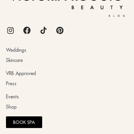
BLOG
Weddings
Skincare
VRB Approved
Press
Events
Shop
BOOK SPA