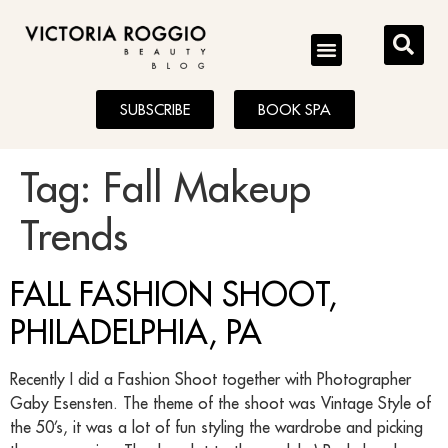
BLOG
SUBSCRIBE
BOOK SPA
Tag:
Fall Makeup
Trends
FALL FASHION SHOOT,
PHILADELPHIA, PA
Recently I did a Fashion Shoot together with Photographer
Gaby Esensten. The theme of the shoot was Vintage Style of
the 50’s, it was a lot of fun styling the wardrobe and picking