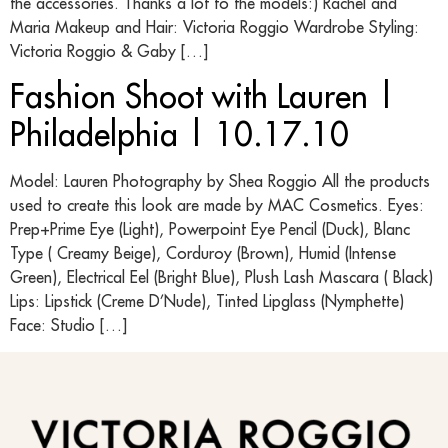
the accessories. Thanks a lot to the models:) Rachel and
Maria Makeup and Hair: Victoria Roggio Wardrobe Styling:
Victoria Roggio & Gaby […]
Fashion Shoot with Lauren |
Philadelphia | 10.17.10
Model: Lauren Photography by Shea Roggio All the products
used to create this look are made by MAC Cosmetics. Eyes:
Prep+Prime Eye (Light), Powerpoint Eye Pencil (Duck), Blanc
Type ( Creamy Beige), Corduroy (Brown), Humid (Intense
Green), Electrical Eel (Bright Blue), Plush Lash Mascara ( Black)
Lips: Lipstick (Creme D’Nude), Tinted Lipglass (Nymphette)
Face: Studio […]