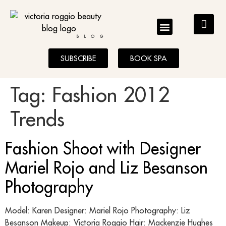
BLOG
SUBSCRIBE
BOOK SPA
Tag:
Fashion 2012
Trends
Fashion Shoot with Designer
Mariel Rojo and Liz Besanson
Photography
Model: Karen Designer: Mariel Rojo Photography: Liz
Besanson Makeup: Victoria Roggio Hair: Mackenzie Hughes