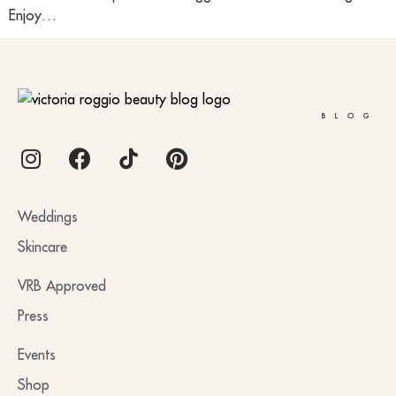
Enjoy…
BLOG
Weddings
Skincare
VRB Approved
Press
Events
Shop