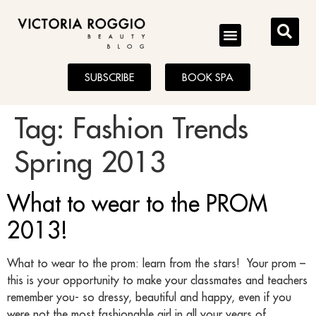
BLOG
SUBSCRIBE
BOOK SPA
Tag:
Fashion Trends
Spring 2013
What to wear to the PROM
2013!
What to wear to the prom: learn from the stars! Your prom –
this is your opportunity to make your classmates and teachers
remember you- so dressy, beautiful and happy, even if you
were not the most fashionable girl in all your years of