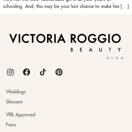
schooling. And, this may be your last chance to make him […]
BLOG
Weddings
Skincare
VRB Approved
Press