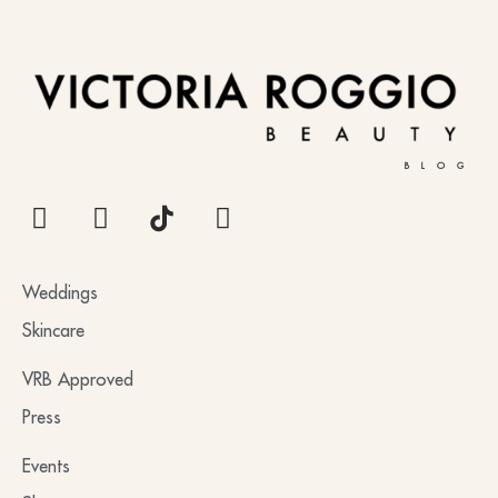
BLOG
Weddings
Skincare
VRB Approved
Press
Events