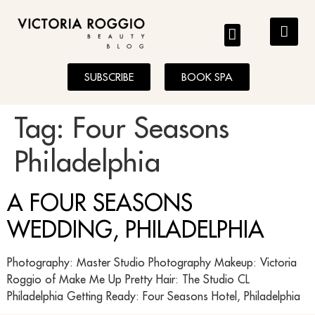
BLOG
SUBSCRIBE
BOOK SPA
Tag:
Four Seasons
Philadelphia
A FOUR SEASONS
WEDDING, PHILADELPHIA
Photography: Master Studio Photography Makeup: Victoria
Roggio of Make Me Up Pretty Hair: The Studio CL
Philadelphia Getting Ready: Four Seasons Hotel, Philadelphia