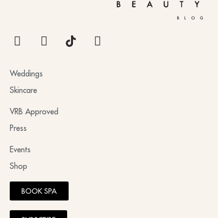
BLOG
Weddings
Skincare
VRB Approved
Press
Events
Shop
BOOK SPA