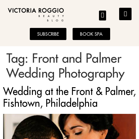
BLOG
SUBSCRIBE
BOOK SPA
Tag:
Front and Palmer
Wedding Photography
Wedding at the Front & Palmer,
Fishtown, Philadelphia