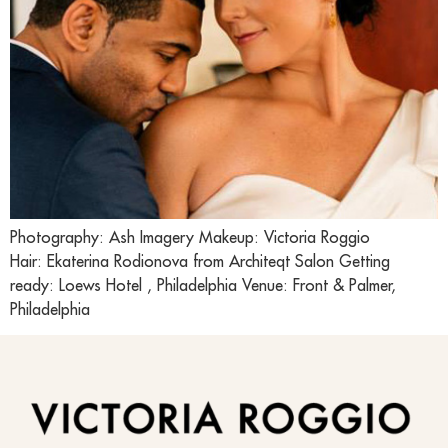
Photography: Ash Imagery Makeup: Victoria Roggio
Hair: Ekaterina Rodionova from Architeqt Salon Getting
ready: Loews Hotel , Philadelphia Venue: Front & Palmer,
Philadelphia