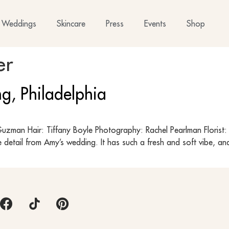
Weddings
Skincare
Press
Events
Shop
er
g, Philadelphia
zman Hair: Tiffany Boyle Photography: Rachel Pearlman Florist: B
 detail from Amy’s wedding. It has such a fresh and soft vibe, an