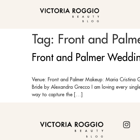
BLOG
Tag:
Front and Palm
Front and Palmer Weddin
Venue: Front and Palmer Makeup: Maria Cristina Gu
Bride by Alexandra Grecco I am loving every single
way to capture the […]
BLOG