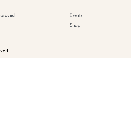
proved
Events
Shop
rved