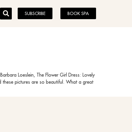
SUBSCRIBE
BOOK SPA
arbara Loeslein, The Flower Girl Dress: Lovely
d these pictures are so beautiful. What a great