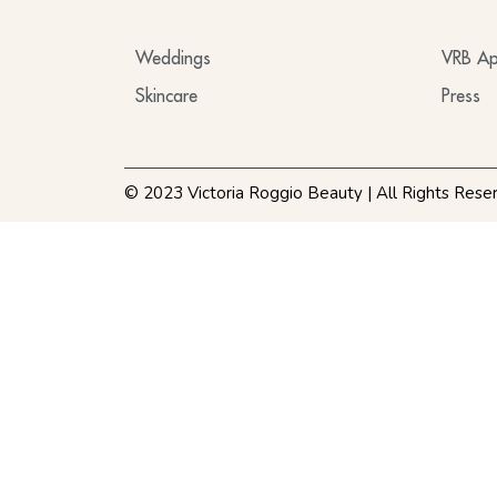
Weddings
VRB Ap
Skincare
Press
© 2023 Victoria Roggio Beauty | All Rights Rese