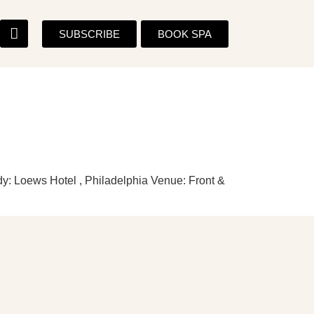
SUBSCRIBE
BOOK SPA
y: Loews Hotel , Philadelphia Venue: Front &