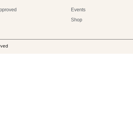
pproved
Events
Shop
rved