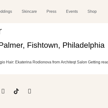
ddings
Skincare
Press
Events
Shop
r
Palmer, Fishtown, Philadelphia
o Hair: Ekaterina Rodionova from Architeqt Salon Getting read