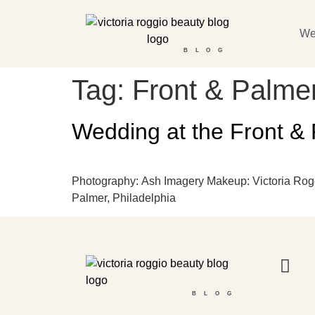
We
BLOG
Tag:
Front & Palme
Wedding at the Front & 
Photography: Ash Imagery Makeup: Victoria Roggi
Palmer, Philadelphia
BLOG