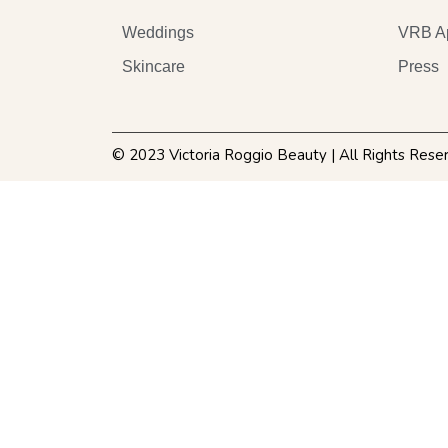
Weddings
VRB A
Skincare
Press
© 2023 Victoria Roggio Beauty | All Rights Rese