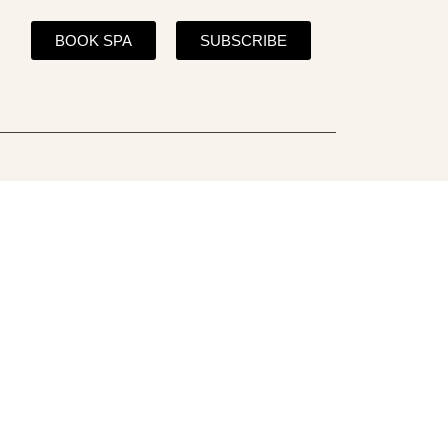
BOOK SPA
SUBSCRIBE