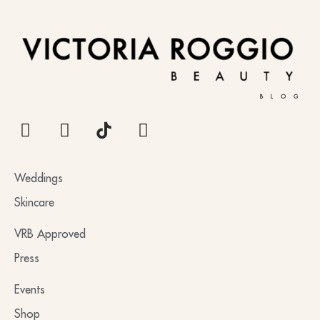
BLOG
Weddings
Skincare
VRB Approved
Press
Events
Shop