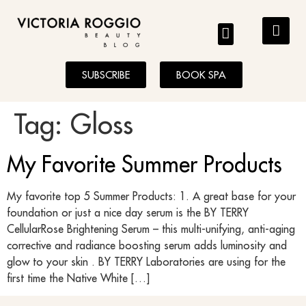
BLOG
SUBSCRIBE
BOOK SPA
Tag:
Gloss
My Favorite Summer Products
My favorite top 5 Summer Products: 1. A great base for your
foundation or just a nice day serum is the BY TERRY
CellularRose Brightening Serum – this multi-unifying, anti-aging
corrective and radiance boosting serum adds luminosity and
glow to your skin . BY TERRY Laboratories are using for the
first time the Native White […]