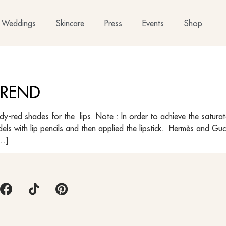
Weddings
Skincare
Press
Events
Shop
 TREND
undy-red shades for the lips. Note : In order to achieve the satur
odels with lip pencils and then applied the lipstick. Hermès and 
[…]