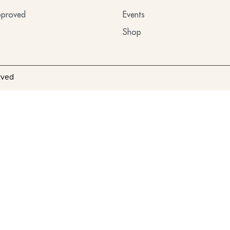
proved
Events
Shop
rved