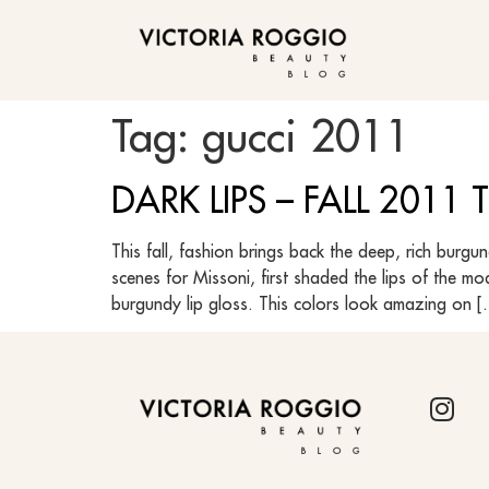
BLOG
Tag:
gucci 2011
DARK LIPS – FALL 2011
This fall, fashion brings back the deep, rich burg
scenes for Missoni, first shaded the lips of the m
burgundy lip gloss. This colors look amazing on 
BLOG