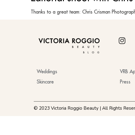
Thanks to a great team: Chris Crisman Photograph
BLOG
Weddings
VRB Ap
Skincare
Press
© 2023 Victoria Roggio Beauty | All Rights Rese