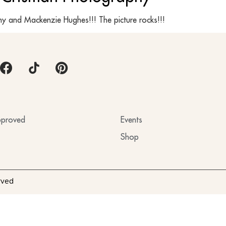
y and Mackenzie Hughes!!! The picture rocks!!!
proved
Events
Shop
rved