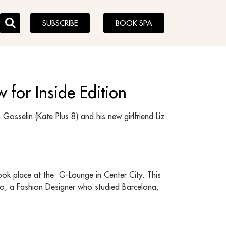
SUBSCRIBE
BOOK SPA
 for Inside Edition
Gosselin (Kate Plus 8) and his new girlfriend Liz
ok place at the G-Lounge in Center City. This
ojo, a Fashion Designer who studied Barcelona,