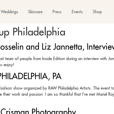
Weddings
Skincare
Press
Events
Shop
p Philadelphia
selin and Liz Jannetta, Interview
t team of people from Inside Edition during an interview with Jon 
ou enjoy!
ILADELPHIA, PA
fashion show organized by RAW Philadelphia Artists. The event to
e their work and passion. I am so thankful that I’ve met Mariel R
is Crisman Photography