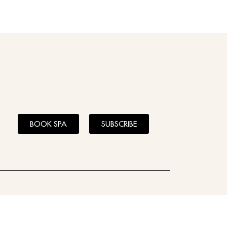
BOOK SPA
SUBSCRIBE