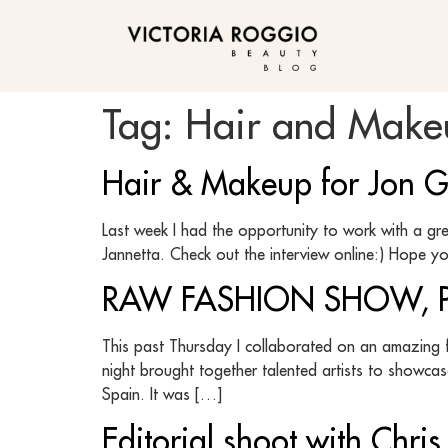
BLOG
Tag:
Hair and Makeu
Hair & Makeup for Jon Gos
Last week I had the opportunity to work with a grea
Jannetta. Check out the interview online:) Hope y
RAW FASHION SHOW, PH
This past Thursday I collaborated on an amazing 
night brought together talented artists to showcas
Spain. It was […]
Editorial shoot with Chr