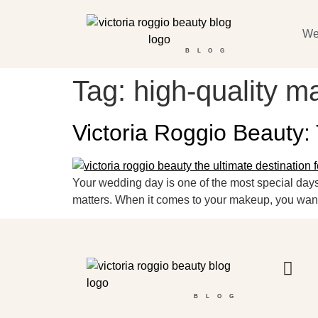
We
BLOG
Tag:
high-quality m
Victoria Roggio Beauty:
Your wedding day is one of the most special days 
matters. When it comes to your makeup, you want t
BLOG