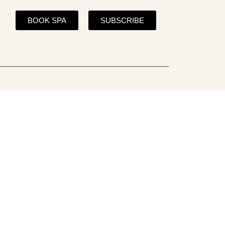
BOOK SPA
SUBSCRIBE