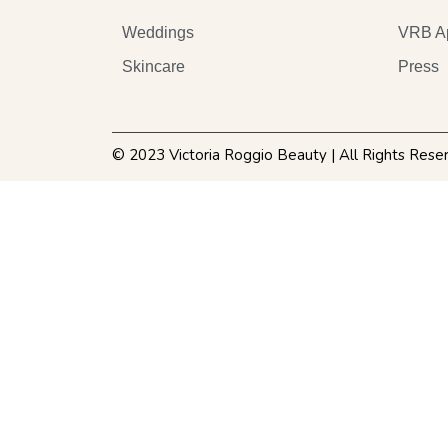
Weddings
VRB A
Skincare
Press
© 2023 Victoria Roggio Beauty | All Rights Rese