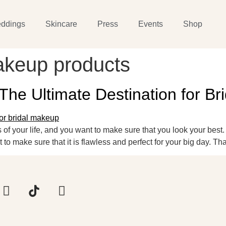
ddings
Skincare
Press
Events
Shop
akeup products
 The Ultimate Destination for B
of your life, and you want to make sure that you look your best
o make sure that it is flawless and perfect for your big day. Tha