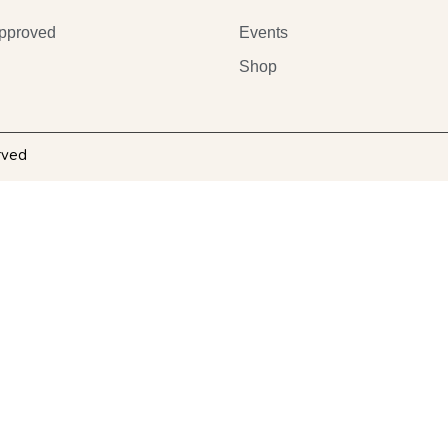
pproved
Events
Shop
rved