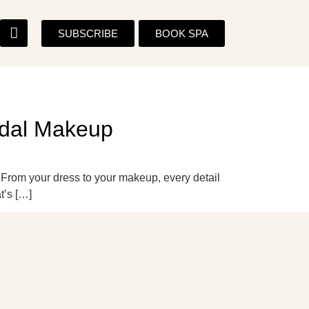
SUBSCRIBE
BOOK SPA
ridal Makeup
. From your dress to your makeup, every detail
t’s […]