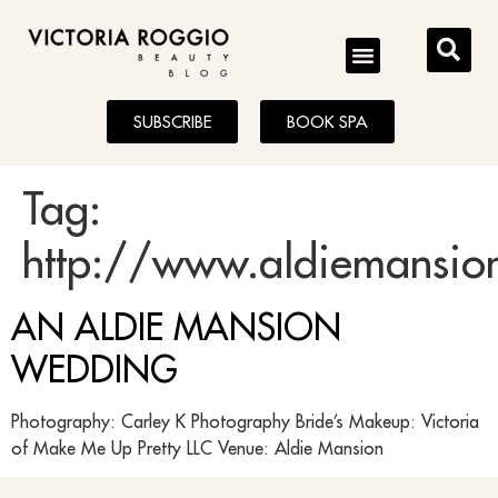
BLOG
SUBSCRIBE
BOOK SPA
Tag:
http://www.aldiemansio
AN ALDIE MANSION
WEDDING
Photography: Carley K Photography Bride’s Makeup: Victoria
of Make Me Up Pretty LLC Venue: Aldie Mansion