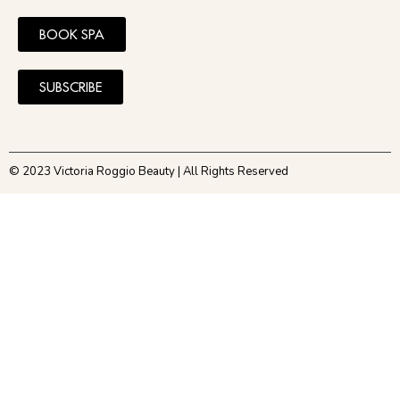
BOOK SPA
SUBSCRIBE
© 2023 Victoria Roggio Beauty | All Rights Reserved