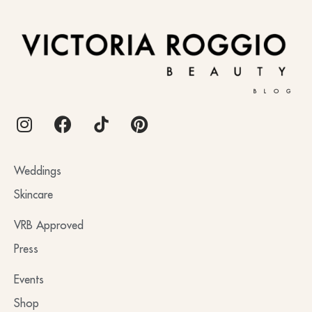
BLOG
Weddings
Skincare
VRB Approved
Press
Events
Shop