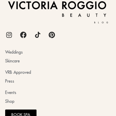
BLOG
Weddings
Skincare
VRB Approved
Press
Events
Shop
BOOK SPA