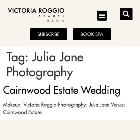
BLOG
SUBSCRIBE
BOOK SPA
Tag:
Julia Jane
Photography
Cairnwood Estate Wedding
Makeup: Victoria Roggio Photography: Julia Jane Venue:
Cairnwood Estate