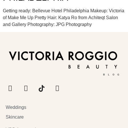
Getting ready: Bellevue Hotel Philadelphia Makeup: Victoria
of Make Me Up Pretty Hair: Katya Ro from Achiteqt Salon
and Gallery Photography: JPG Photography
BLOG
Weddings
Skincare