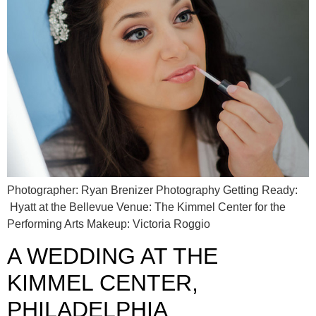
Photographer: Ryan Brenizer Photography Getting Ready:
Hyatt at the Bellevue Venue: The Kimmel Center for the
Performing Arts Makeup: Victoria Roggio
A WEDDING AT THE
KIMMEL CENTER,
PHILADELPHIA