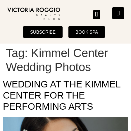
BLOG
SUBSCRIBE
BOOK SPA
Tag:
Kimmel Center
Wedding Photos
WEDDING AT THE KIMMEL
CENTER FOR THE
PERFORMING ARTS