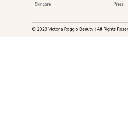
Skincare
Press
© 2023 Victoria Roggio Beauty | All Rights Rese