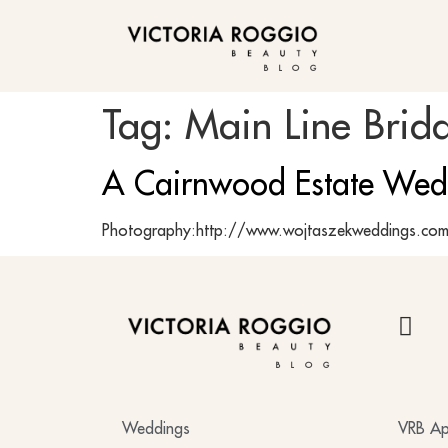
BLOG
Tag:
Main Line Brida
A Cairnwood Estate Wed
Photography:http://www.wojtaszekweddings.com 
BLOG
Weddings
VRB Ap