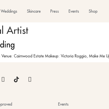
Weddings
Skincare
Press
Events
Shop
l Artist
ding
Venue: Cairnwood Estate Makeup: Victoria Roggio, Make Me Up
proved
Events