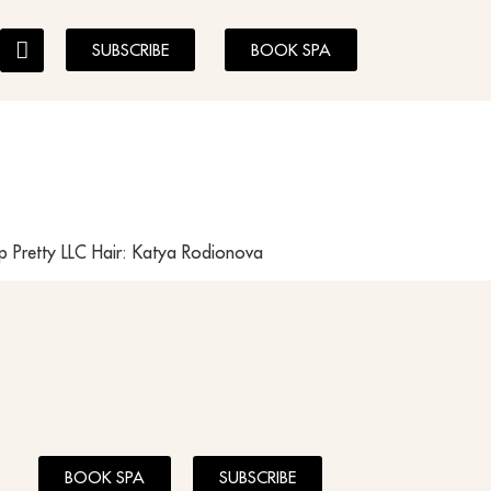
SUBSCRIBE
BOOK SPA
 Pretty LLC Hair: Katya Rodionova
BOOK SPA
SUBSCRIBE