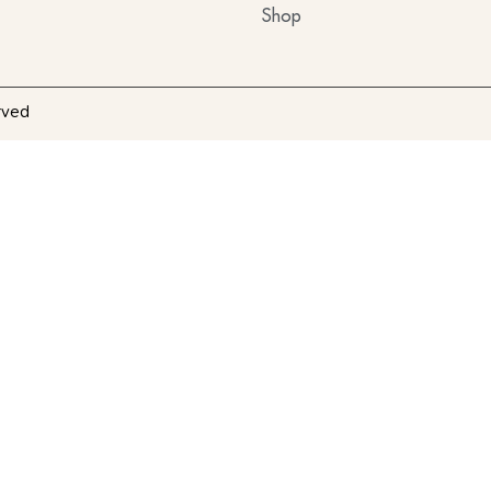
Shop
rved