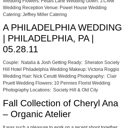
Wedding Flowers: Petals Lane Wedding Gown: J.Crew
Wedding Reception Venue: Powel House Wedding
Catering: Jeffrey Miller Catering
A PHILADELPHIA WEDDING
| PHILADELPHIA, PA |
05.28.11
Couple: Natalia & Josh Getting Ready: Sheraton Society
Hill Hotel Philadelphia Wedding Makeup: Victoria Roggio
Wedding Hair: Nick Cerutti Wedding Photography: Clair
Pruett Wedding Flowers: 10 Pennies Florist Wedding
Photography Locations: Society Hill & Old City
Fall Collection of Cheryl Ana
– Organic Atelier
It was such a pleasure to work on a recent shoot together