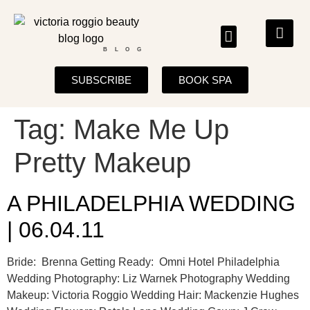
BLOG
SUBSCRIBE
BOOK SPA
Tag:
Make Me Up
Pretty Makeup
A PHILADELPHIA WEDDING
| 06.04.11
Bride: Brenna Getting Ready: Omni Hotel Philadelphia
Wedding Photography: Liz Warnek Photography Wedding
Makeup: Victoria Roggio Wedding Hair: Mackenzie Hughes