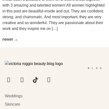
with 3 amazing and talented women! All women highlighted
in this post are beautiful-inside and out. They are confident,
strong, and charismatic. And most important, they are very
creative and so wonderful. They are passionate about their
work and they inspire me on […]
newer
→
BLOG
Weddings
Skincare