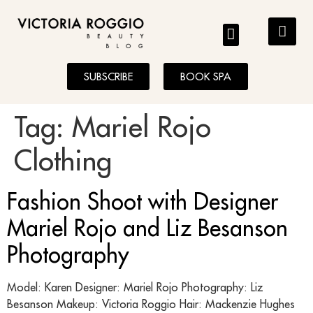
BLOG
SUBSCRIBE
BOOK SPA
Tag:
Mariel Rojo
Clothing
Fashion Shoot with Designer
Mariel Rojo and Liz Besanson
Photography
Model: Karen Designer: Mariel Rojo Photography: Liz
Besanson Makeup: Victoria Roggio Hair: Mackenzie Hughes