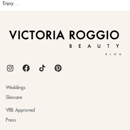
Enjoy…
BLOG
Weddings
Skincare
VRB Approved
Press