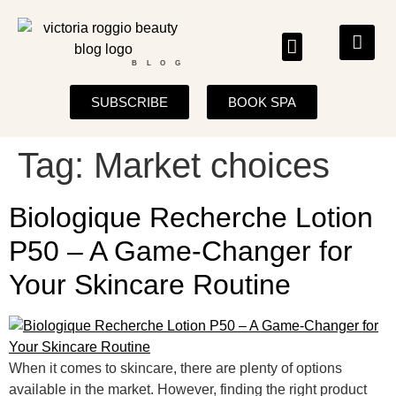
BLOG
SUBSCRIBE
BOOK SPA
Tag:
Market choices
Biologique Recherche Lotion
P50 – A Game-Changer for
Your Skincare Routine
When it comes to skincare, there are plenty of options
available in the market. However, finding the right product