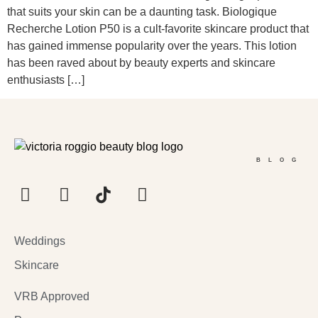
that suits your skin can be a daunting task. Biologique
Recherche Lotion P50 is a cult-favorite skincare product that
has gained immense popularity over the years. This lotion
has been raved about by beauty experts and skincare
enthusiasts […]
BLOG
Weddings
Skincare
VRB Approved