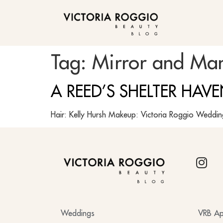
BLOG
Tag:
Mirror and Man
A REED’S SHELTER HAV
Hair: Kelly Hursh Makeup: Victoria Roggio Weddi
BLOG
Weddings
VRB Ap