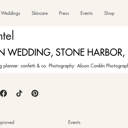
Weddings
Skincare
Press
Events
Shop
tel
EN WEDDING, STONE HARBOR,
ng planner: confetti & co. Photography: Alison Conklin Photogr
proved
Events