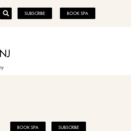
SUBSCRIBE
BOOK SPA
 NJ
aphy
BOOK SPA
SUBSCRIBE