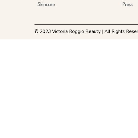
Skincare
Press
© 2023 Victoria Roggio Beauty | All Rights Rese