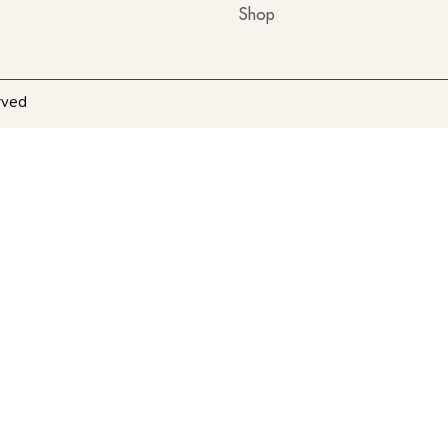
Shop
rved