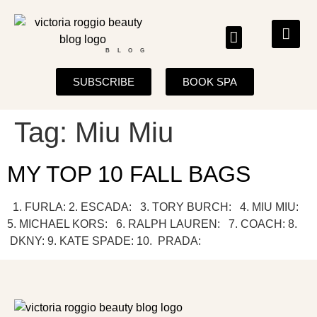
BLOG
SUBSCRIBE
BOOK SPA
Tag:
Miu Miu
MY TOP 10 FALL BAGS
1. FURLA: 2. ESCADA: 3. TORY BURCH: 4. MIU MIU:
5. MICHAEL KORS: 6. RALPH LAUREN: 7. COACH: 8.
DKNY: 9. KATE SPADE: 10. PRADA: