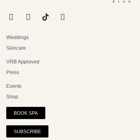
BLOG
Weddings
Skincare
VRB Approved
Press
Events
Shop
BOOK SPA
SUBSCRIBE