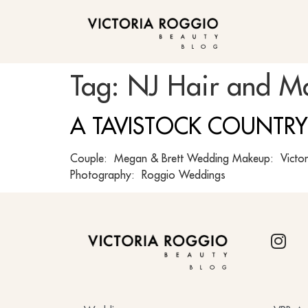
BLOG
Tag:
NJ Hair and M
A TAVISTOCK COUNTRY
Couple: Megan & Brett Wedding Makeup: Victori
Photography: Roggio Weddings
BLOG