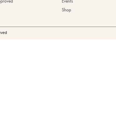
proved
Events
Shop
rved