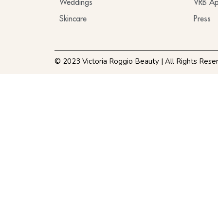
Weddings
VRB Ap
Skincare
Press
© 2023 Victoria Roggio Beauty | All Rights Rese