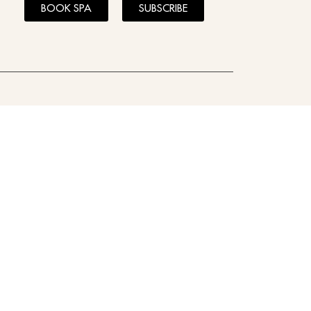
BOOK SPA
SUBSCRIBE