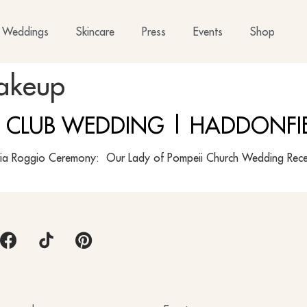
Weddings
Skincare
Press
Events
Shop
akeup
 CLUB WEDDING | HADDONFIE
a Roggio Ceremony: Our Lady of Pompeii Church Wedding Rece