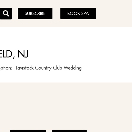
SUBSCRIBE
BOOK SPA
LD, NJ
ption: Tavistock Country Club Wedding