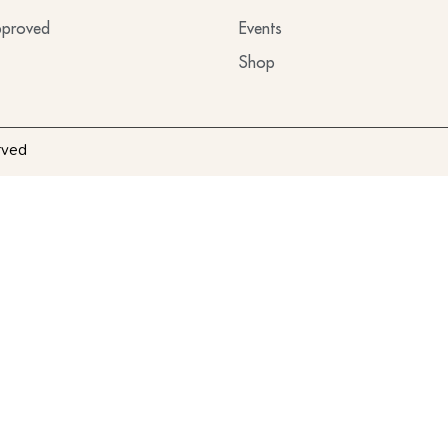
proved
Events
Shop
rved