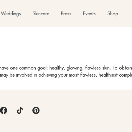
Weddings
Skincare
Press
Events
Shop
ave one common goal: healthy, glowing, flawless skin. To obtain s
LC may be involved in achieving your most flawless, healthiest com