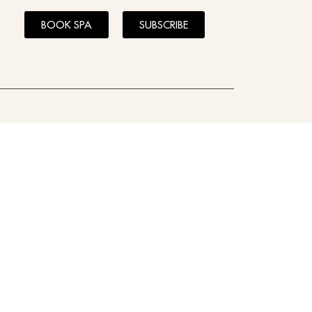
BOOK SPA
SUBSCRIBE