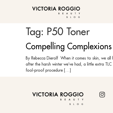
BLOG
Tag:
P50 Toner
Compelling Complexions
By Rebecca Dierolf When it comes to skin, we all h
after the harsh winter we’ve had, a little extra T
fool-proof procedure […]
BLOG