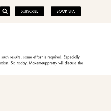
SUBSCRIBE
BOOK SPA
uch results, some effort is required. Especially
plexion. So today, Makemeuppretty will discuss the