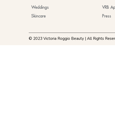
Weddings
VRB Ap
Skincare
Press
© 2023 Victoria Roggio Beauty | All Rights Rese