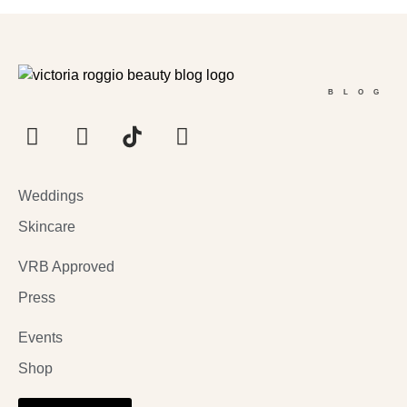
BLOG
Weddings
Skincare
VRB Approved
Press
Events
Shop