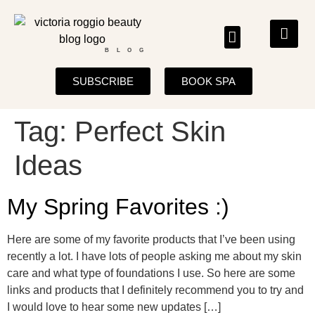
BLOG
SUBSCRIBE
BOOK SPA
Tag:
Perfect Skin
Ideas
My Spring Favorites :)
Here are some of my favorite products that I’ve been using
recently a lot. I have lots of people asking me about my skin
care and what type of foundations I use. So here are some
links and products that I definitely recommend you to try and
I would love to hear some new updates […]