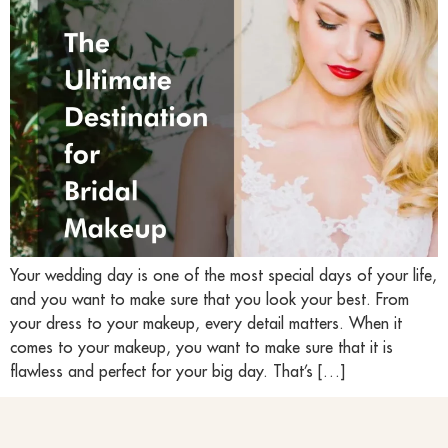
Your wedding day is one of the most special days of your life,
and you want to make sure that you look your best. From
your dress to your makeup, every detail matters. When it
comes to your makeup, you want to make sure that it is
flawless and perfect for your big day. That’s […]