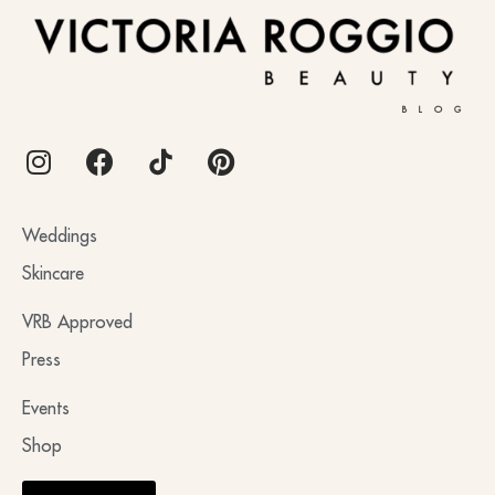
BLOG
Weddings
Skincare
VRB Approved
Press
Events
Shop