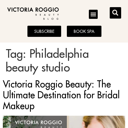
BLOG
SUBSCRIBE
BOOK SPA
Tag:
Philadelphia
beauty studio
Victoria Roggio Beauty: The
Ultimate Destination for Bridal
Makeup