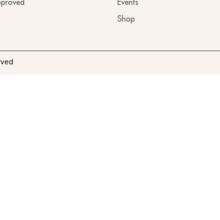
proved
Events
Shop
rved