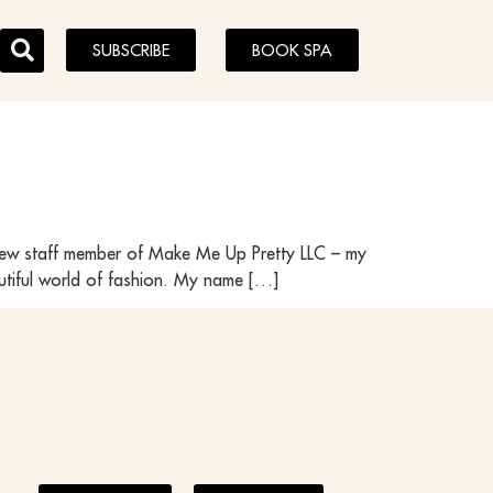
SUBSCRIBE
BOOK SPA
y new staff member of Make Me Up Pretty LLC – my
utiful world of fashion. My name […]