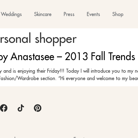
Weddings
Skincare
Press
Events
Shop
ersonal shopper
 by Anastasee – 2013 Fall Trends
y and is enjoying their Friday!!! Today I will introduce you to m
the Fashion/Wardrobe section. “Hi everyone and welcome to my bea