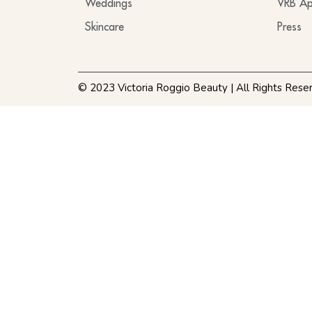
Weddings
VRB Ap
Skincare
Press
© 2023 Victoria Roggio Beauty | All Rights Rese