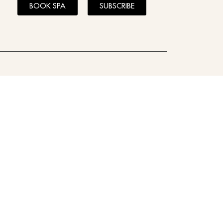
BOOK SPA
SUBSCRIBE