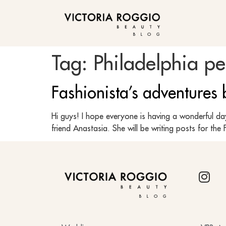
BLOG
Tag:
Philadelphia p
Fashionista’s adventures
Hi guys! I hope everyone is having a wonderful da
friend Anastasia. She will be writing posts for 
BLOG