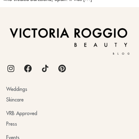
BLOG
Weddings
Skincare
VRB Approved
Press
Events