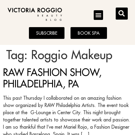
BLOG
SUBSCRIBE
BOOK SPA
Tag:
Roggio Makeup
RAW FASHION SHOW,
PHILADELPHIA, PA
This past Thursday I collaborated on an amazing fashion
show organized by RAW Philadelphia Artists. The event took
place at the G-Lounge in Center City. This night brought
together talented artists to showcase their work and passion.
I am so thankful that I’ve met Mariel Rojo, a Fashion Designer
who studied Barcelona, Spain. It was […]