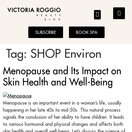
BLOG
SUBSCRIBE
BOOK SPA
Tag:
SHOP Environ
Menopause and Its Impact on
Skin Health and Well-Being
Menopause is an important event in a woman’s life, usually
happening in her late 40s to mid-50s. This natural process
signals the conclusion of her ability to have children. It leads
to various hormonal and physical changes and affects both
skin health and overall well-being. Let’s discuss the science of