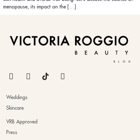
menopause, its impact on the […]
BLOG
Weddings
Skincare
VRB Approved
Press