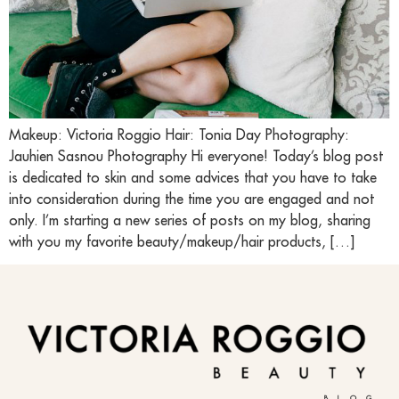
Makeup: Victoria Roggio Hair: Tonia Day Photography:
Jauhien Sasnou Photography Hi everyone! Today’s blog post
is dedicated to skin and some advices that you have to take
into consideration during the time you are engaged and not
only. I’m starting a new series of posts on my blog, sharing
with you my favorite beauty/makeup/hair products, […]
BLOG