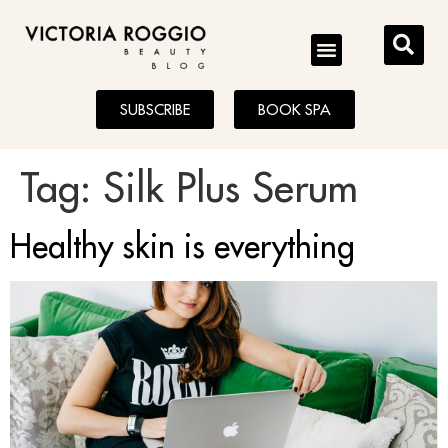
BLOG
SUBSCRIBE
BOOK SPA
Tag:
Silk Plus Serum
Healthy skin is everything