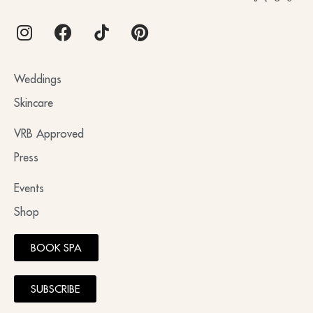
Weddings
Skincare
VRB Approved
Press
Events
Shop
BOOK SPA
SUBSCRIBE