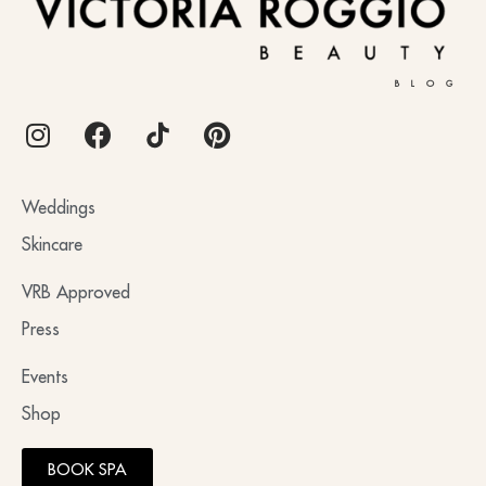
BLOG
Weddings
Skincare
VRB Approved
Press
Events
Shop
BOOK SPA