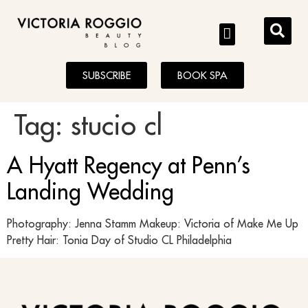
BLOG
SUBSCRIBE
BOOK SPA
Tag:
stucio cl
A Hyatt Regency at Penn’s
Landing Wedding
Photography: Jenna Stamm Makeup: Victoria of Make Me Up
Pretty Hair: Tonia Day of Studio CL Philadelphia