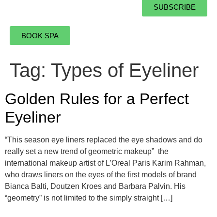
SUBSCRIBE
BOOK SPA
Tag:
Types of Eyeliner
Golden Rules for a Perfect
Eyeliner
“This season eye liners replaced the eye shadows and do
really set a new trend of geometric makeup” the
international makeup artist of L’Oreal Paris Karim Rahman,
who draws liners on the eyes of the first models of brand
Bianca Balti, Doutzen Kroes and Barbara Palvin. His
“geometry” is not limited to the simply straight […]