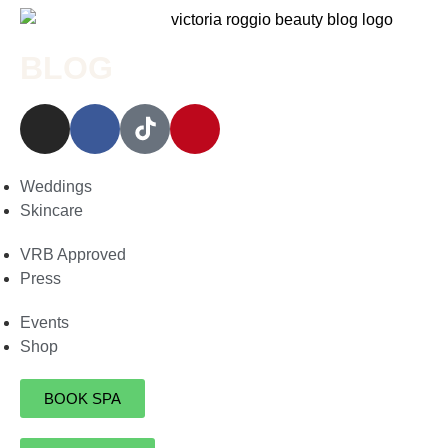
BLOG
Weddings
Skincare
VRB Approved
Press
Events
Shop
BOOK SPA