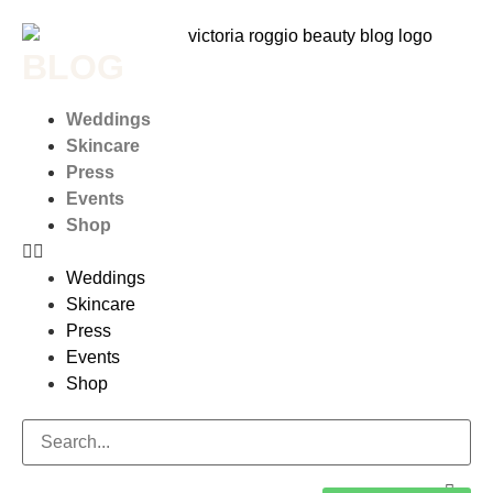
BLOG
Weddings
Skincare
Press
Events
Shop
Weddings
Skincare
Press
Events
Shop