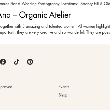
nnies Florist Wedding Photography Locations: Society Hill & Old
 Ana – Organic Atelier
together with 3 amazing and talented women! All women highlighted
important, they are very creative and so wonderful. They are pas
proved
Events
Shop