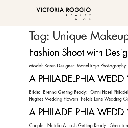
BLOG
Tag:
Unique Makeup
Fashion Shoot with Desi
Model: Karen Designer: Mariel Rojo Photograph
A PHILADELPHIA WEDDI
Bride: Brenna Getting Ready: Omni Hotel Philad
Hughes Wedding Flowers: Petals Lane Wedding G
A PHILADELPHIA WEDDIN
Couple: Natalia & Josh Getting Ready: Sheraton 