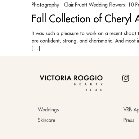
Photography: Clair Pruett Wedding Flowers: 10 Pe
Fall Collection of Cheryl
It was such a pleasure to work on a recent shoot 
are confident, strong, and charismatic. And most 
[…]
BLOG
Weddings
VRB Ap
Skincare
Press