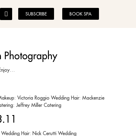
SUBSCRIBE
BOOK SPA
on Photography
ghes Enjoy…
akeup: Victoria Roggio Wedding Hair: Mackenzie
ering: Jeffrey Miller Catering
8.11
 Wedding Hair: Nick Cerutti Wedding