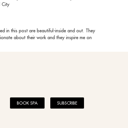
 City
 in this post are beautiful-inside and out. They
sionate about their work and they inspire me on
BOOK SPA
SUBSCRIBE