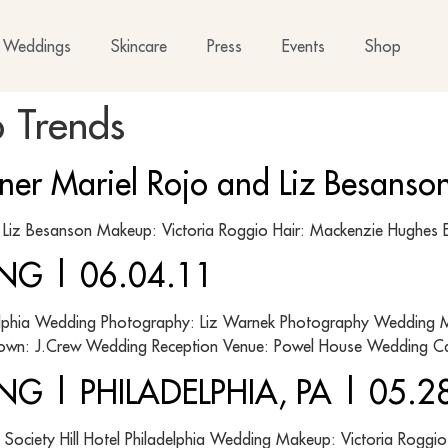
Weddings
Skincare
Press
Events
Shop
 Trends
gner Mariel Rojo and Liz Besans
y: Liz Besanson Makeup: Victoria Roggio Hair: Mackenzie Hu
NG | 06.04.11
elphia Wedding Photography: Liz Warnek Photography Wedding M
own: J.Crew Wedding Reception Venue: Powel House Wedding Cat
G | PHILADELPHIA, PA | 05.2
Society Hill Hotel Philadelphia Wedding Makeup: Victoria Roggio