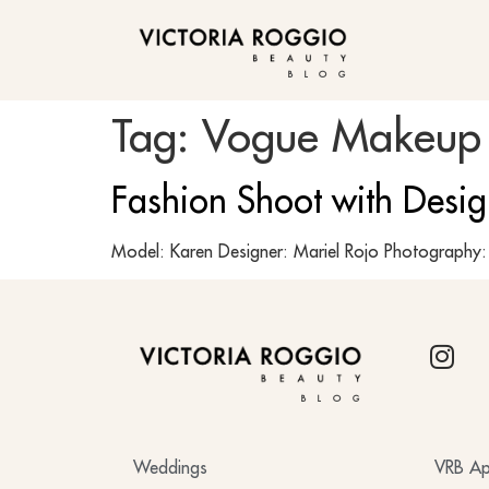
BLOG
Tag:
Vogue Makeup
Fashion Shoot with Desi
Model: Karen Designer: Mariel Rojo Photograph
BLOG
Weddings
VRB Ap