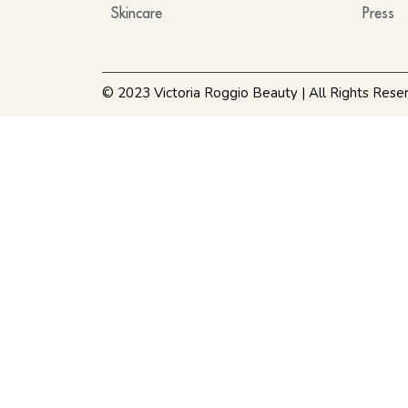
Skincare
Press
© 2023 Victoria Roggio Beauty | All Rights Rese