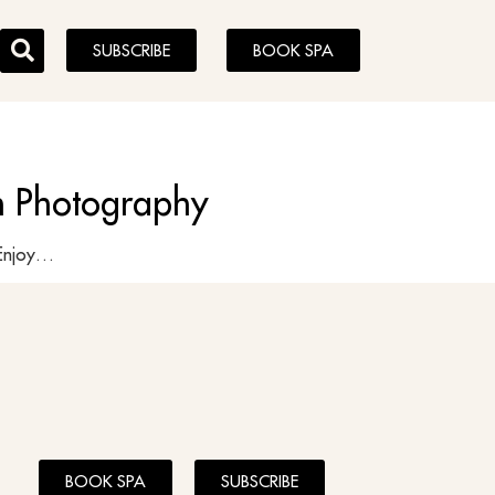
SUBSCRIBE
BOOK SPA
on Photography
ghes Enjoy…
BOOK SPA
SUBSCRIBE