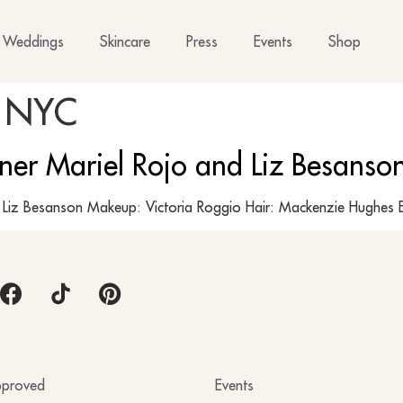
Weddings
Skincare
Press
Events
Shop
 NYC
gner Mariel Rojo and Liz Besans
y: Liz Besanson Makeup: Victoria Roggio Hair: Mackenzie Hu
proved
Events