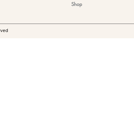
Shop
rved