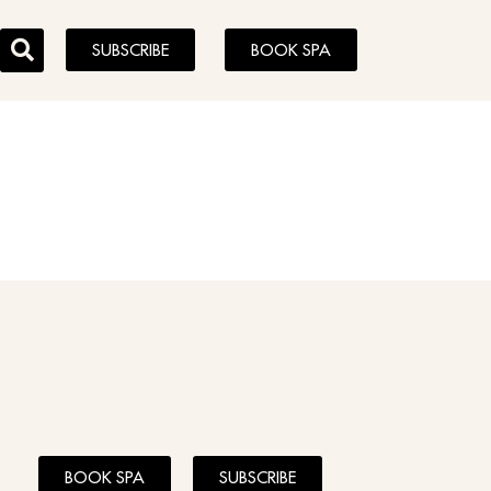
SUBSCRIBE
BOOK SPA
BOOK SPA
SUBSCRIBE