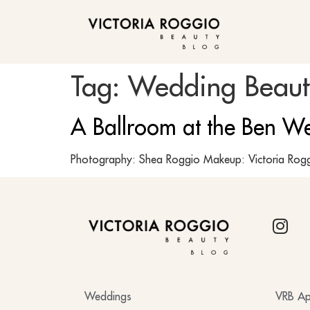
BLOG
Tag:
Wedding Beauty
A Ballroom at the Ben W
Photography: Shea Roggio Makeup: Victoria Rogg
BLOG
Weddings
VRB Ap