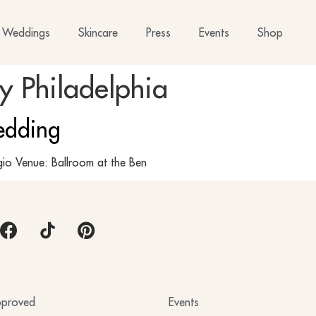
Weddings
Skincare
Press
Events
Shop
 Philadelphia
edding
io Venue: Ballroom at the Ben
proved
Events