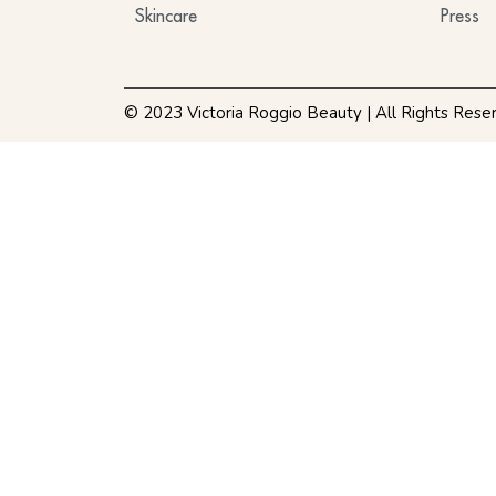
Skincare
Press
© 2023 Victoria Roggio Beauty | All Rights Rese