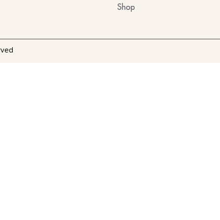
Shop
rved