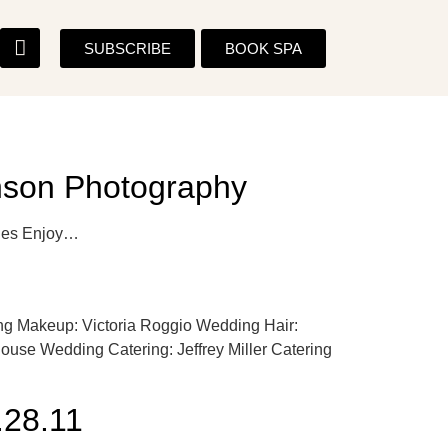
SUBSCRIBE
BOOK SPA
anson Photography
 Hughes Enjoy…
g Makeup: Victoria Roggio Wedding Hair:
se Wedding Catering: Jeffrey Miller Catering
28.11