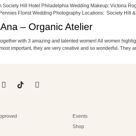
 Society Hill Hotel Philadelphia Wedding Makeup: Victoria Ro
Pennies Florist Wedding Photography Locations: Society Hill &
l Ana – Organic Atelier
together with 3 amazing and talented women! All women highlight
most important, they are very creative and so wonderful. They a
pproved
Events
Shop