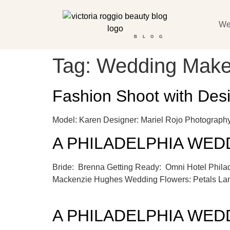
We
BLOG
Tag:
Wedding Make
Fashion Shoot with Des
Model: Karen Designer: Mariel Rojo Photogra
A PHILADELPHIA WEDDI
Bride: Brenna Getting Ready: Omni Hotel Phil
Mackenzie Hughes Wedding Flowers: Petals Lan
A PHILADELPHIA WEDDI