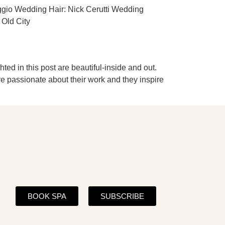
ggio Wedding Hair: Nick Cerutti Wedding
 Old City
ed in this post are beautiful-inside and out.
re passionate about their work and they inspire
BOOK SPA
SUBSCRIBE