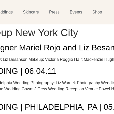
ddings
Skincare
Press
Events
Shop
up New York City
igner Mariel Rojo and Liz Bes
phy: Liz Besanson Makeup: Victoria Roggio Hair: Mackenzie
NG | 06.04.11
adelphia Wedding Photography: Liz Warnek Photography Weddin
e Wedding Gown: J.Crew Wedding Reception Venue: Powel Hou
NG | PHILADELPHIA, PA | 05.