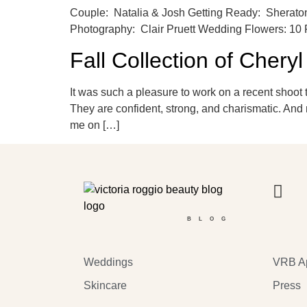
Couple: Natalia & Josh Getting Ready: Sheraton
Photography: Clair Pruett Wedding Flowers: 10 
Fall Collection of Chery
It was such a pleasure to work on a recent shoot 
They are confident, strong, and charismatic. And 
me on […]
BLOG
Weddings
VRB A
Skincare
Press