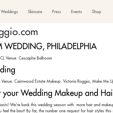
Weddings
Skincare
Press
Events
Shop
oggio.com
 WEDDING, PHILADELPHIA
dio CL Venue: Cescaphe Ballroom
ding
Venue: Cairnwood Estate Makeup: Victoria Roggio, Make Me Up
or your Wedding Makeup and Hai
siasts! We’re back this wedding season with more hair and makeup 
 feel the best! By far, the number one request for hair styles thi