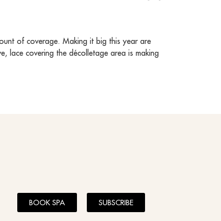
ount of coverage. Making it big this year are
ve, lace covering the décolletage area is making
BOOK SPA
SUBSCRIBE