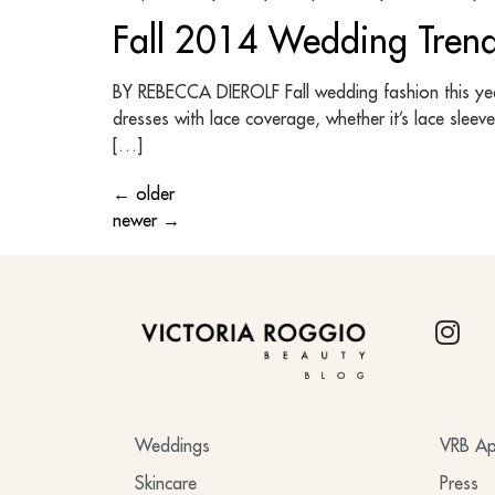
Fall 2014 Wedding Tren
BY REBECCA DIEROLF Fall wedding fashion this year 
dresses with lace coverage, whether it’s lace sleev
[…]
←
older
newer
→
BLOG
Weddings
VRB Ap
Skincare
Press