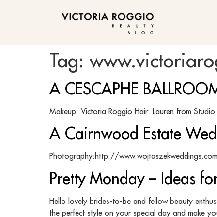
BLOG
Tag:
www.victoriar
A CESCAPHE BALLROOM
Makeup: Victoria Roggio Hair: Lauren from Stu
A Cairnwood Estate Wed
Photography:http://www.wojtaszekweddings.com 
Pretty Monday – Ideas f
Hello lovely brides-to-be and fellow beauty enthu
the perfect style on your special day and make you