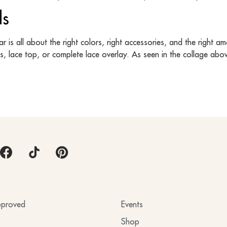
ds
is all about the right colors, right accessories, and the right am
es, lace top, or complete lace overlay. As seen in the collage abo
proved
Events
Shop