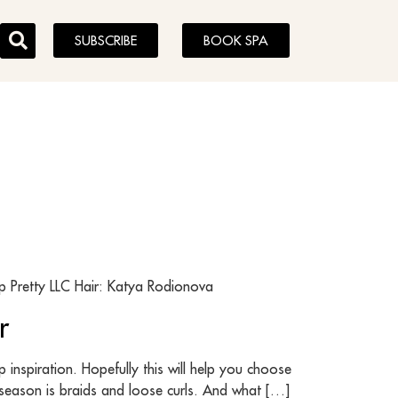
SUBSCRIBE
BOOK SPA
 Pretty LLC Hair: Katya Rodionova
r
inspiration. Hopefully this will help you choose
s season is braids and loose curls. And what […]