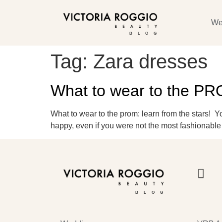
We
BLOG
Tag:
Zara dresses
What to wear to the P
What to wear to the prom: learn from the stars! 
happy, even if you were not the most fashionable 
BLOG