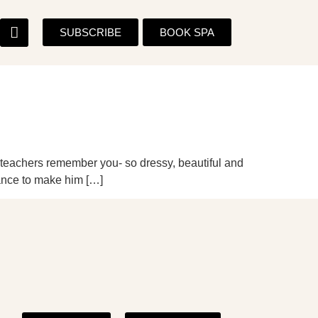
SUBSCRIBE
BOOK SPA
d teachers remember you- so dressy, beautiful and
hance to make him […]