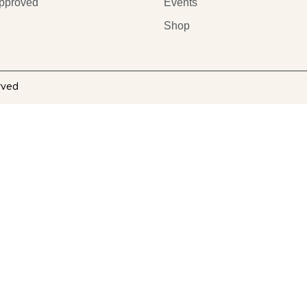
pproved
Events
Shop
rved