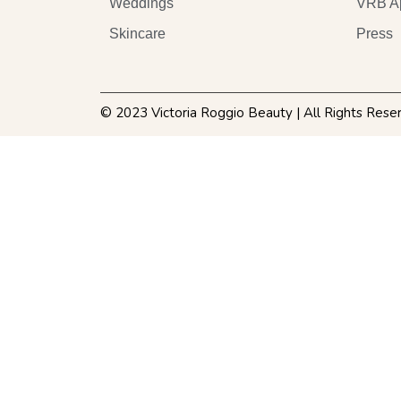
Weddings
VRB A
Skincare
Press
© 2023 Victoria Roggio Beauty | All Rights Rese