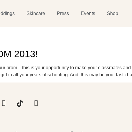
ddings
Skincare
Press
Events
Shop
ROM 2013!
Your prom – this is your opportunity to make your classmates an
girl in all your years of schooling. And, this may be your last c