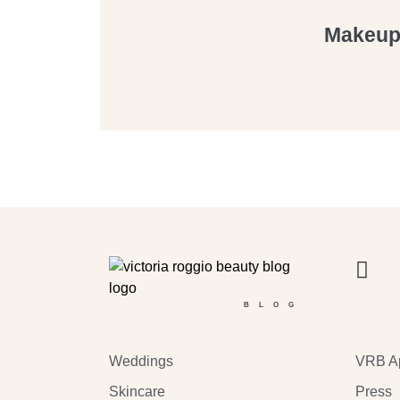
Makeup 
BLOG
Weddings
VRB A
Skincare
Press