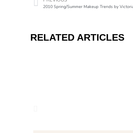
PREVIOUS
2010 Spring/Summer Makeup Trends by Victori
RELATED ARTICLES