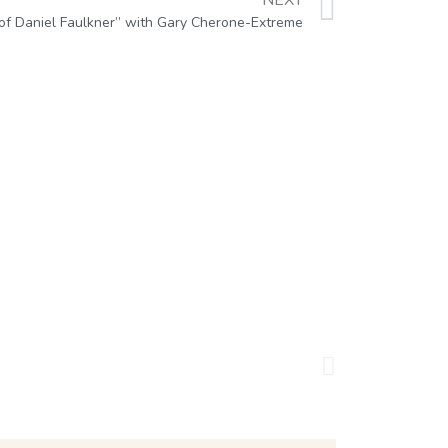
NEXT
of Daniel Faulkner” with Gary Cherone-Extreme