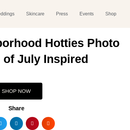
ddings
Skincare
Press
Events
Shop
orhood Hotties Photo
 of July Inspired
SHOP NOW
Share