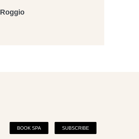
a Roggio
BOOK SPA
SUBSCRIBE