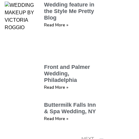
Wedding feature in
the Style Me Pretty
Blog
Read More »
Front and Palmer
Wedding,
Philadelphia
Read More »
Buttermilk Falls Inn
& Spa Wedding, NY
Read More »