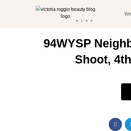
We
BLOG
94WYSP Neighb
Shoot, 4th