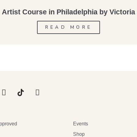
Artist Course in Philadelphia by Victori
READ MORE
pproved
Events
Shop