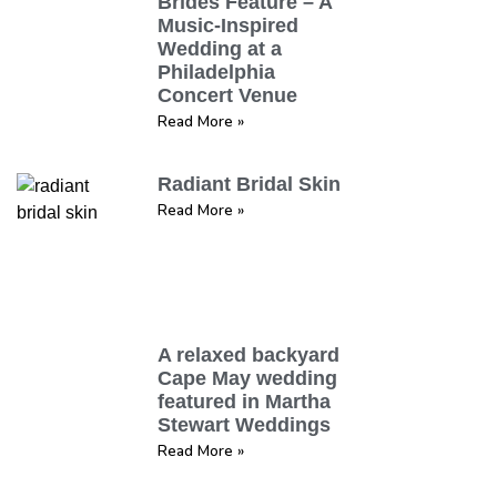
Brides Feature – A
Music-Inspired
Wedding at a
Philadelphia
Concert Venue
Read More »
Radiant Bridal Skin
Read More »
A relaxed backyard
Cape May wedding
featured in Martha
Stewart Weddings
Read More »