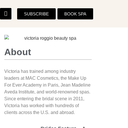
SUBSCRIBE
BOOK SPA
About
Victoria has trained among industry
leaders at MAC Cosmetics, the Make Up
For Ever Academy in Paris, Jean Madeline
Aveda Institute, and world-renowned spas.
Since entering the bridal scene in 2011,
Victoria has worked with hundreds of
clients across the U.S. and abroad.