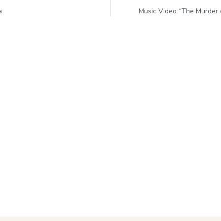
a
Music Video “The Murder 