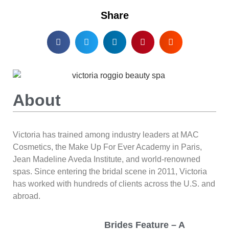
Share
About
Victoria has trained among industry leaders at MAC
Cosmetics, the Make Up For Ever Academy in Paris,
Jean Madeline Aveda Institute, and world-renowned
spas. Since entering the bridal scene in 2011, Victoria
has worked with hundreds of clients across the U.S. and
abroad.
Brides Feature – A