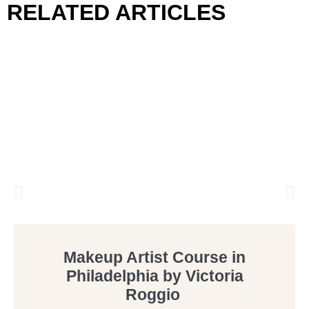
RELATED ARTICLES
Makeup Artist Course in
Philadelphia by Victoria
Roggio