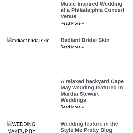
Music-Inspired Wedding
at a Philadelphia Concert
Venue
Read More »
Radiant Bridal Skin
Read More »
A relaxed backyard Cape
May wedding featured in
Martha Stewart
Weddings
Read More »
Wedding feature in the
Style Me Pretty Blog