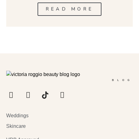
READ MORE
BLOG
Weddings
Skincare