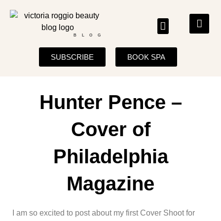
BLOG
SUBSCRIBE
BOOK SPA
Hunter Pence –
Cover of
Philadelphia
Magazine
I am so excited to post about my first Cover Shoot for