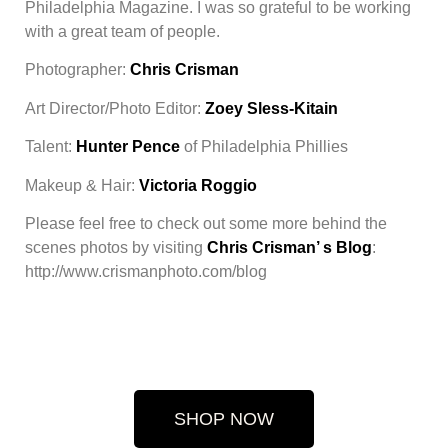
Philadelphia Magazine. I was so grateful to be working
with a great team of people.
Photographer:
Chris Crisman
Art Director/Photo Editor:
Zoey Sless-Kitain
Talent:
Hunter Pence
of Philadelphia Phillies
Makeup & Hair:
Victoria Roggio
Please feel free to check out some more behind the
scenes photos by visiting
Chris Crisman’ s Blog
:
http://www.crismanphoto.com/blog
SHOP NOW