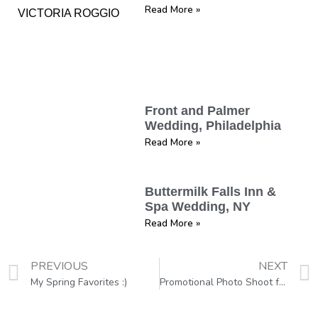
Read More »
Front and Palmer
Wedding, Philadelphia
Read More »
Buttermilk Falls Inn &
Spa Wedding, NY
Read More »
PREVIOUS
NEXT
My Spring Favorites :)
Promotional Photo Shoot for Book Cover, Philadelphia, PA