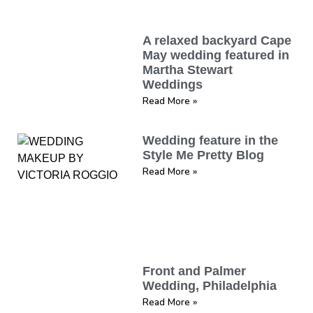
A relaxed backyard Cape
May wedding featured in
Martha Stewart
Weddings
Read More »
Wedding feature in the
Style Me Pretty Blog
Read More »
Front and Palmer
Wedding, Philadelphia
Read More »