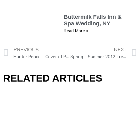
Buttermilk Falls Inn &
Spa Wedding, NY
Read More »
PREVIOUS
NEXT
Hunter Pence – Cover of Philadelphia Magazine
Spring – Summer 2012 Trends “THE COLOR BOOM”
RELATED ARTICLES