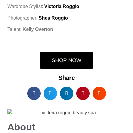
Wardrobe Stylist:
Victoria Roggio
Photographer:
Shea Roggio
Talent:
Kelly Overton
SHOP NOW
Share
About