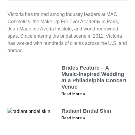
Victoria has trained among industry leaders at MAC
Cosmetics, the Make Up For Ever Academy in Paris,
Jean Madeline Aveda Institute, and world-renowned
spas. Since entering the bridal scene in 2011, Victoria
has worked with hundreds of clients across the U.S. and
abroad.
Brides Feature – A
Music-Inspired Wedding
at a Philadelphia Concert
Venue
Read More »
Radiant Bridal Skin
Read More »