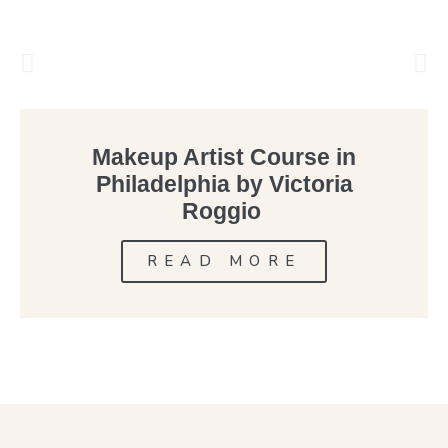
Makeup Artist Course in
Philadelphia by Victoria
Roggio
READ MORE