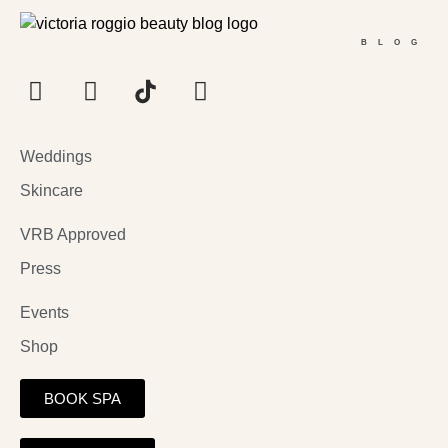
BLOG
Weddings
Skincare
VRB Approved
Press
Events
Shop
BOOK SPA