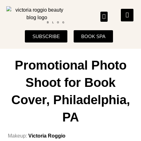
BLOG
SUBSCRIBE
BOOK SPA
Promotional Photo
Shoot for Book
Cover, Philadelphia,
PA
Makeup:
Victoria Roggio