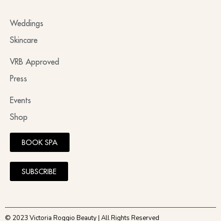
Weddings
Skincare
VRB Approved
Press
Events
Shop
BOOK SPA
SUBSCRIBE
© 2023 Victoria Roggio Beauty | All Rights Reserved