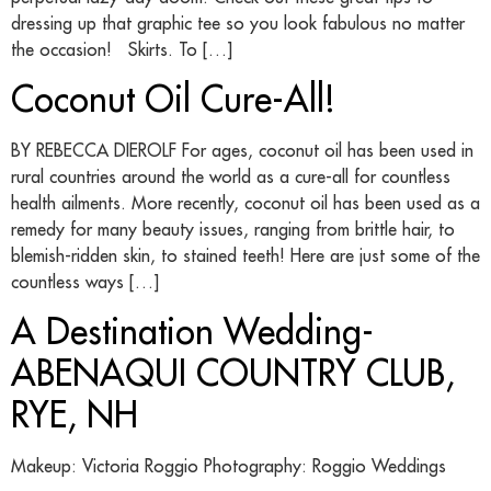
dressing up that graphic tee so you look fabulous no matter
the occasion! Skirts. To […]
Coconut Oil Cure-All!
BY REBECCA DIEROLF For ages, coconut oil has been used in
rural countries around the world as a cure-all for countless
health ailments. More recently, coconut oil has been used as a
remedy for many beauty issues, ranging from brittle hair, to
blemish-ridden skin, to stained teeth! Here are just some of the
countless ways […]
A Destination Wedding-
ABENAQUI COUNTRY CLUB,
RYE, NH
Makeup: Victoria Roggio Photography: Roggio Weddings