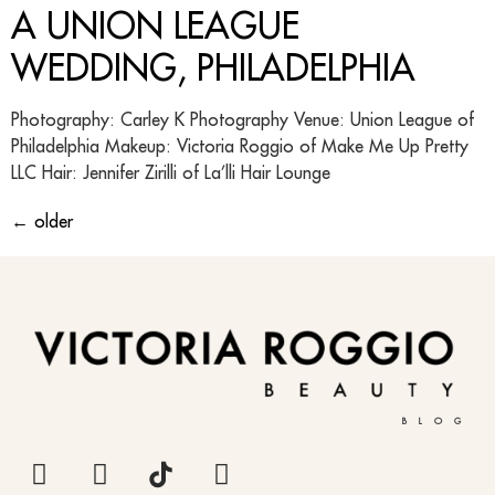
A UNION LEAGUE
WEDDING, PHILADELPHIA
Photography: Carley K Photography Venue: Union League of
Philadelphia Makeup: Victoria Roggio of Make Me Up Pretty
LLC Hair: Jennifer Zirilli of La’lli Hair Lounge
←
older
BLOG