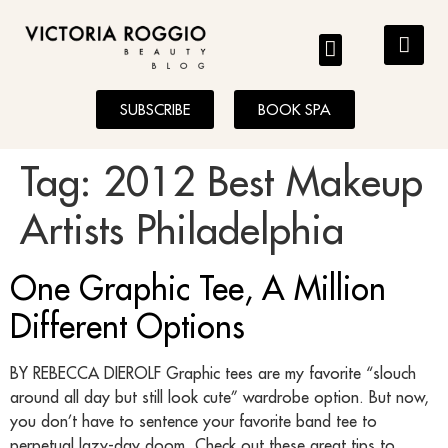
BLOG
SUBSCRIBE
BOOK SPA
Tag:
2012 Best Makeup
Artists Philadelphia
One Graphic Tee, A Million
Different Options
BY REBECCA DIEROLF Graphic tees are my favorite “slouch
around all day but still look cute” wardrobe option. But now,
you don’t have to sentence your favorite band tee to
perpetual lazy-day doom. Check out these great tips to