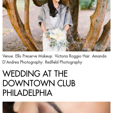
Venue: Ellis Preserve Makeup: Victoria Roggio Hair: Amanda
D’Andrea Photography: Redfield Photography
WEDDING AT THE
DOWNTOWN CLUB
PHILADELPHIA