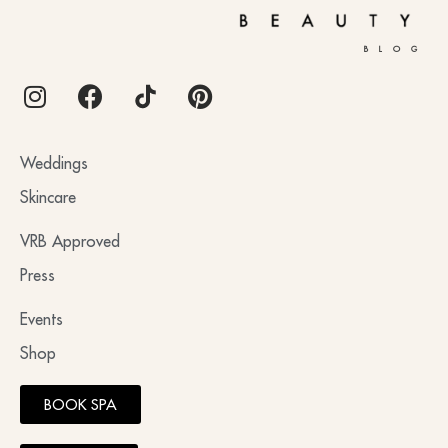
BLOG
Weddings
Skincare
VRB Approved
Press
Events
Shop
BOOK SPA