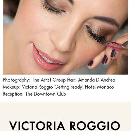
Photography: The Artist Group Hair: Amanda D’Andrea
Makeup: Victoria Roggio Getting ready: Hotel Monaco
Reception: The Downtown Club