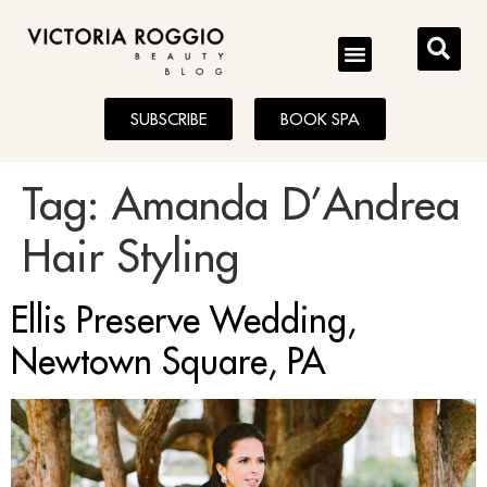
BLOG
SUBSCRIBE
BOOK SPA
Tag:
Amanda D’Andrea
Hair Styling
Ellis Preserve Wedding,
Newtown Square, PA