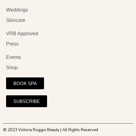
Weddings
Skincare
VRB Approved
Press
Events
Shop
BOOK SPA
SUBSCRIBE
© 2023 Victoria Roggio Beauty | All Rights Reserved