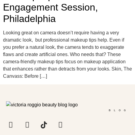
Engagement Session,
Philadelphia
Looking great on camera doesn’t require having a very
dramatic look, but professional makeup tips help. Even if
you prefer a natural look, the camera tends to exaggerate
flaws and create artificial ones. Who needs that? These
camera-friendly makeup tips focus on makeup application
that enhances rather than detracts from your looks. Skin, The
Canvass: Before […]
BLOG