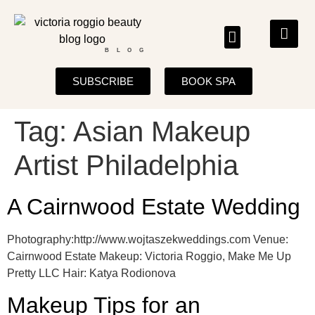
BLOG
SUBSCRIBE
BOOK SPA
Tag:
Asian Makeup
Artist Philadelphia
A Cairnwood Estate Wedding
Photography:http://www.wojtaszekweddings.com Venue:
Cairnwood Estate Makeup: Victoria Roggio, Make Me Up
Pretty LLC Hair: Katya Rodionova
Makeup Tips for an