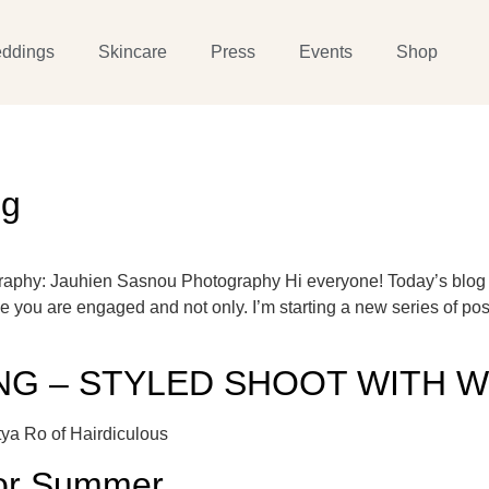
ddings
Skincare
Press
Events
Shop
ng
raphy: Jauhien Sasnou Photography Hi everyone! Today’s blog p
me you are engaged and not only. I’m starting a new series of po
G – STYLED SHOOT WITH W
ya Ro of Hairdiculous
for Summer