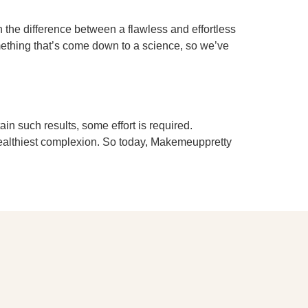
the difference between a flawless and effortless
omething that’s come down to a science, so we’ve
n such results, some effort is required.
 healthiest complexion. So today, Makemeuppretty