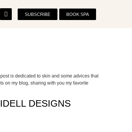
SUBSCRIBE
BOOK SPA
ost is dedicated to skin and some advices that
sts on my blog, sharing with you my favorite
IDELL DESIGNS