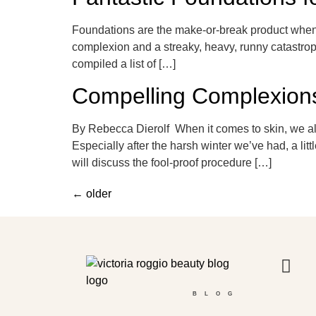
Foundations are the make-or-break product when i
complexion and a streaky, heavy, runny catastroph
compiled a list of […]
Compelling Complexion
By Rebecca Dierolf When it comes to skin, we all
Especially after the harsh winter we’ve had, a l
will discuss the fool-proof procedure […]
←
older
BLOG