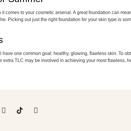
t comes to your cosmetic arsenal. A great foundation can mean 
e. Picking out just the right foundation for your skin type is s
s
 have one common goal: healthy, glowing, flawless skin. To obtai
ittle extra TLC may be involved in achieving your most flawless,