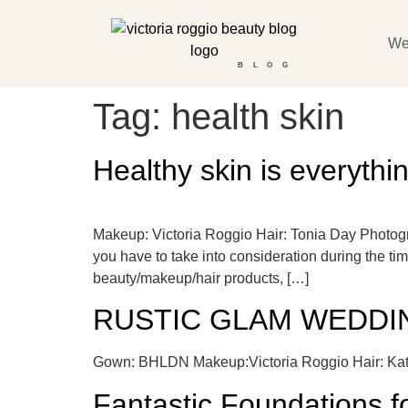
We
BLOG
Tag:
health skin
Healthy skin is everythi
Makeup: Victoria Roggio Hair: Tonia Day Photog
you have to take into consideration during the ti
beauty/makeup/hair products, […]
RUSTIC GLAM WEDDIN
Gown: BHLDN Makeup:Victoria Roggio Hair: Kat
Fantastic Foundations 