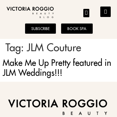
BLOG
SUBSCRIBE
BOOK SPA
Tag:
JLM Couture
Make Me Up Pretty featured in
JLM Weddings!!!