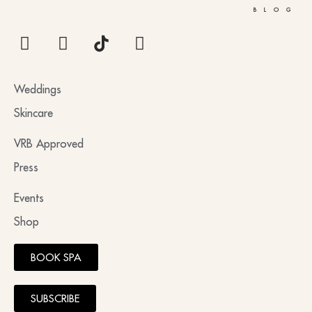
BLOG
Weddings
Skincare
VRB Approved
Press
Events
Shop
BOOK SPA
SUBSCRIBE