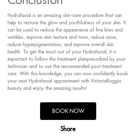
Hydrafacial is an amazing skin-care procedure that can
help to restore the glow and youthfulness of your skin. It
can be used to reduce the appearance of fine lines and
wrinkles, improve skin texture and tone, reduce acne,
reduce hyperpigmentation, and improve overall skin
health. To get the most out of your Hydrafacial, it is
important to follow the treatment planprescribed by your
technician and to use the recommended post-treatment
care. With this knowledge, you can now confidently book
your next Hydrafacial appointment with VictoriaRoggio
beauty and enjoy the amazing results!
BOOK NOW
Share