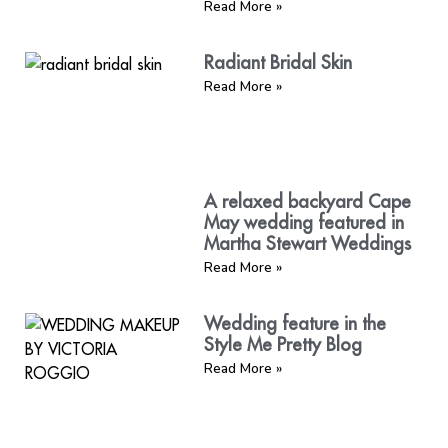
Read More »
Radiant Bridal Skin
Read More »
A relaxed backyard Cape
May wedding featured in
Martha Stewart Weddings
Read More »
Wedding feature in the
Style Me Pretty Blog
Read More »