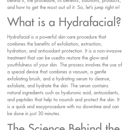
behind it, the procedure, its benefits, solutions, products,
and how to get the most out of it. So, let’s jump right in!
What is a Hydrafacial?
Hydrafacial is a powerful skin-care procedure that
combines the benefits of exfoliation, extraction,
hydration, and antioxidant protection. It is a non-invasive
treatment that can be usedto restore the glow and
youthfulness of your skin. The process involves the use of
a special device that combines a vacuum, a gentle
exfoliating brush, and a hydrating serum to cleanse,
exfoliate, and hydrate the skin. The serum contains
natural ingredients such as hyaluronic acid, antioxidants,
and peptides that help to nourish and protect the skin. It
is a quick and easyprocedure with no downtime and can
be done in just 30 minutes.
The Science Behind the