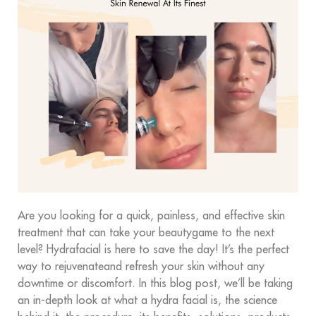
Are you looking for a quick, painless, and effective skin
treatment that can take your beautygame to the next
level? Hydrafacial is here to save the day! It’s the perfect
way to rejuvenateand refresh your skin without any
downtime or discomfort. In this blog post, we’ll be taking
an in-depth look at what a hydra facial is, the science