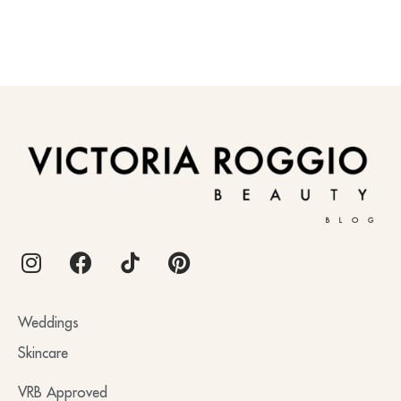
BLOG
Weddings
Skincare
VRB Approved