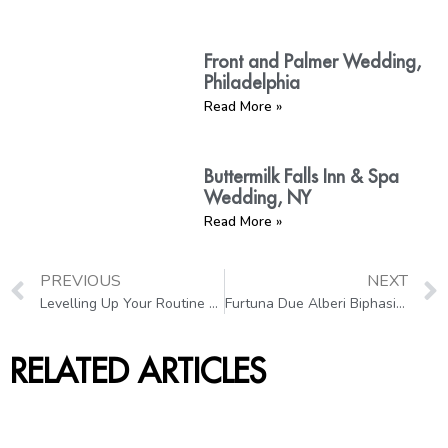
Front and Palmer Wedding,
Philadelphia
Read More »
Buttermilk Falls Inn & Spa
Wedding, NY
Read More »
PREVIOUS
NEXT
Levelling Up Your Routine with Microneedling
Furtuna Due Alberi Biphasic Moisturizing Oil: A Pregnancy-Safe Product
RELATED ARTICLES