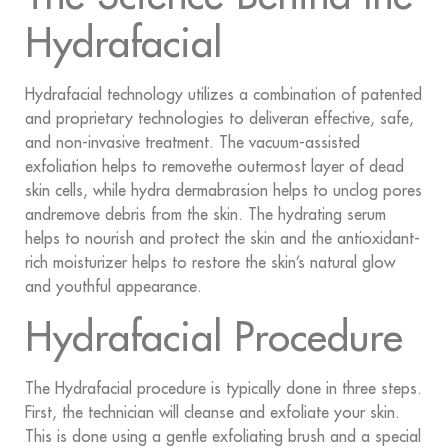
Hydrafacial
Hydrafacial technology utilizes a combination of patented
and proprietary technologies to deliveran effective, safe,
and non-invasive treatment. The vacuum-assisted
exfoliation helps to removethe outermost layer of dead
skin cells, while hydra dermabrasion helps to unclog pores
andremove debris from the skin. The hydrating serum
helps to nourish and protect the skin and the antioxidant-
rich moisturizer helps to restore the skin’s natural glow
and youthful appearance.
Hydrafacial Procedure
The Hydrafacial procedure is typically done in three steps.
First, the technician will cleanse and exfoliate your skin.
This is done using a gentle exfoliating brush and a special