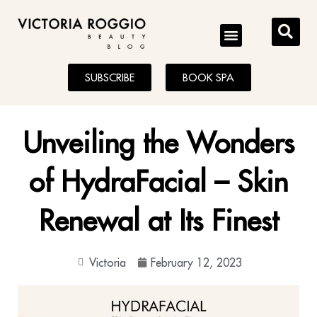
BLOG
SUBSCRIBE
BOOK SPA
Unveiling the Wonders
of HydraFacial – Skin
Renewal at Its Finest
Victoria
February 12, 2023