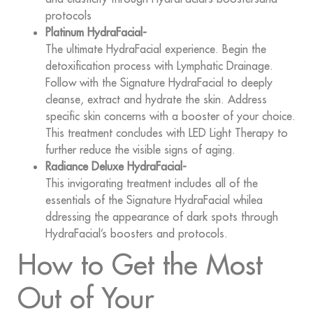
protocols
Platinum HydraFacial-
The ultimate HydraFacial experience. Begin the
detoxification process with Lymphatic Drainage.
Follow with the Signature HydraFacial to deeply
cleanse, extract and hydrate the skin. Address
specific skin concerns with a booster of your choice.
This treatment concludes with LED Light Therapy to
further reduce the visible signs of aging.
Radiance Deluxe HydraFacial-
This invigorating treatment includes all of the
essentials of the Signature HydraFacial whilea
ddressing the appearance of dark spots through
HydraFacial’s boosters and protocols.
How to Get the Most
Out of Your