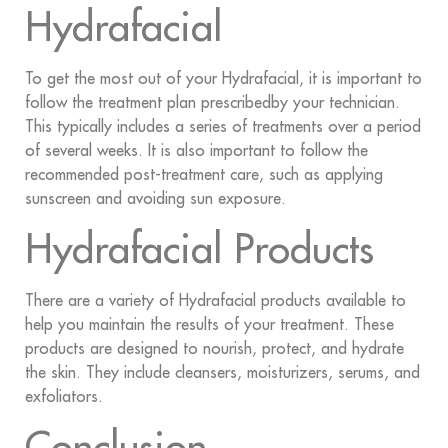
Hydrafacial
To get the most out of your Hydrafacial, it is important to
follow the treatment plan prescribedby your technician.
This typically includes a series of treatments over a period
of several weeks. It is also important to follow the
recommended post-treatment care, such as applying
sunscreen and avoiding sun exposure.
Hydrafacial Products
There are a variety of Hydrafacial products available to
help you maintain the results of your treatment. These
products are designed to nourish, protect, and hydrate
the skin. They include cleansers, moisturizers, serums, and
exfoliators.
Conclusion