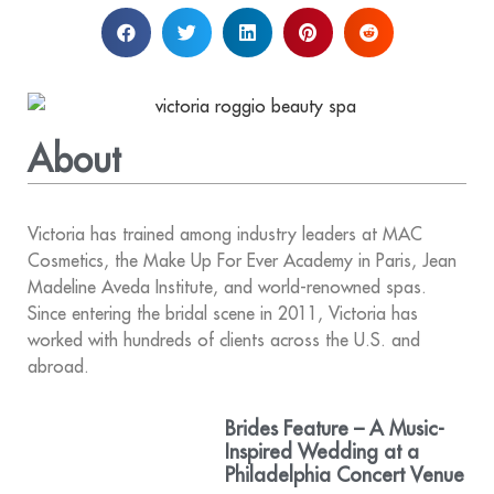
About
Victoria has trained among industry leaders at MAC
Cosmetics, the Make Up For Ever Academy in Paris, Jean
Madeline Aveda Institute, and world-renowned spas.
Since entering the bridal scene in 2011, Victoria has
worked with hundreds of clients across the U.S. and
abroad.
Brides Feature – A Music-
Inspired Wedding at a
Philadelphia Concert Venue