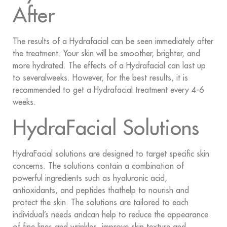
After
The results of a Hydrafacial can be seen immediately after
the treatment. Your skin will be smoother, brighter, and
more hydrated. The effects of a Hydrafacial can last up
to severalweeks. However, for the best results, it is
recommended to get a Hydrafacial treatment every 4-6
weeks.
HydraFacial Solutions
HydraFacial solutions are designed to target specific skin
concerns. The solutions contain a combination of
powerful ingredients such as hyaluronic acid,
antioxidants, and peptides thathelp to nourish and
protect the skin. The solutions are tailored to each
individual’s needs andcan help to reduce the appearance
of fine lines and wrinkles, improve skin texture and