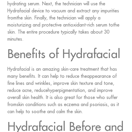
hydrating serum. Next, the technician will use the
Hydrafacial device to vacuum and extract any impurities
fromthe skin. Finally, the technician will apply a
moisturizing and protective antioxidant-rich serum tothe
skin. The entire procedure typically takes about 30
minutes.
Benefits of Hydrafacial
Hydrafacial is an amazing skin-care treatment that has
many benefits. It can help to reduce theappearance of
fine lines and wrinkles, improve skin texture and tone,
reduce acne, reducehyperpigmentation, and improve
overall skin health. It is also great for those who suffer
fromskin conditions such as eczema and psoriasis, as it
can help to soothe and calm the skin.
Hydrafacial Before and