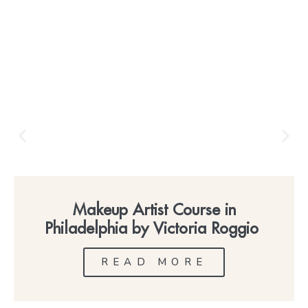
Makeup Artist Course in
Philadelphia by Victoria Roggio
READ MORE