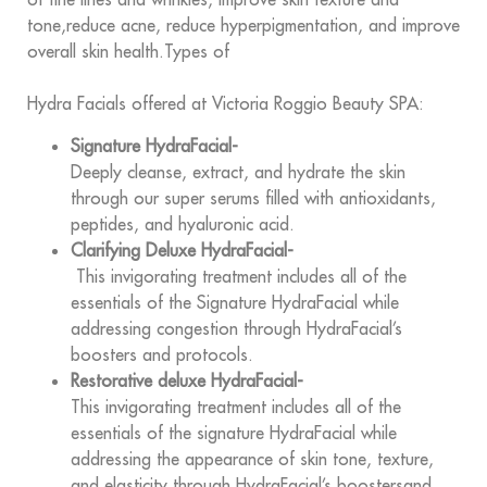
tone,reduce acne, reduce hyperpigmentation, and improve
overall skin health.Types of
Hydra Facials offered at Victoria Roggio Beauty SPA:
Signature HydraFacial-
Deeply cleanse, extract, and hydrate the skin
through our super serums filled with antioxidants,
peptides, and hyaluronic acid.
Clarifying Deluxe HydraFacial-
This invigorating treatment includes all of the
essentials of the Signature HydraFacial while
addressing congestion through HydraFacial’s
boosters and protocols.
Restorative deluxe HydraFacial-
This invigorating treatment includes all of the
essentials of the signature HydraFacial while
addressing the appearance of skin tone, texture,
and elasticity through HydraFacial’s boostersand